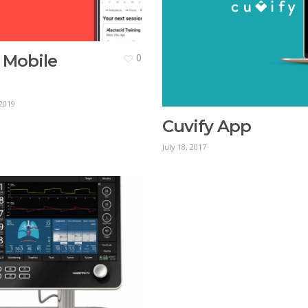
 Mobile
0
2019
Cuvify App
July 18, 2017