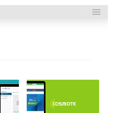
Menu
Menu