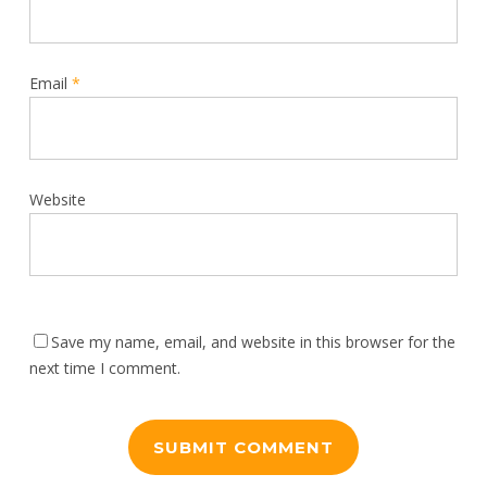
Email
*
Website
Save my name, email, and website in this browser for the
next time I comment.