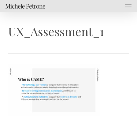
Men
Skip
Menu
to
main
content
UX_Assessment_1