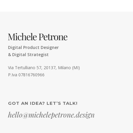
Digital Product Designer
& Digital Strategist
Via Tertulliano 57, 20137, Milano (MI)
P.Iva 07816760966
GOT AN IDEA? LET’S TALK!
hello@michelepetrone.design