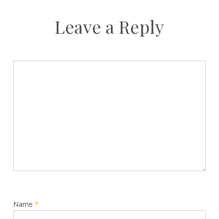
Leave a Reply
Name
*