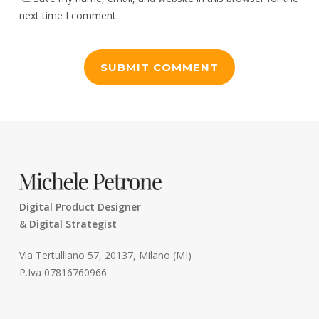
next time I comment.
Digital Product Designer
& Digital Strategist
Via Tertulliano 57, 20137, Milano (MI)
P.Iva 07816760966