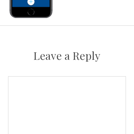
Leave a Reply