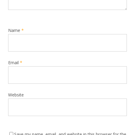
Name
*
Email
*
Website
Save my name, email, and website in this browser for the