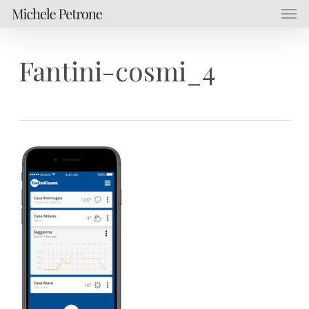
Men
Skip
Menu
to
main
content
Fantini-cosmi_4