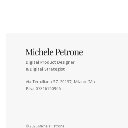
Digital Product Designer
& Digital Strategist
Via Tertulliano 57, 20137, Milano (MI)
P.Iva 07816760966
© 2026 Michele Petrone.