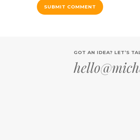
GOT AN IDEA? LET’S TA
hello@miche