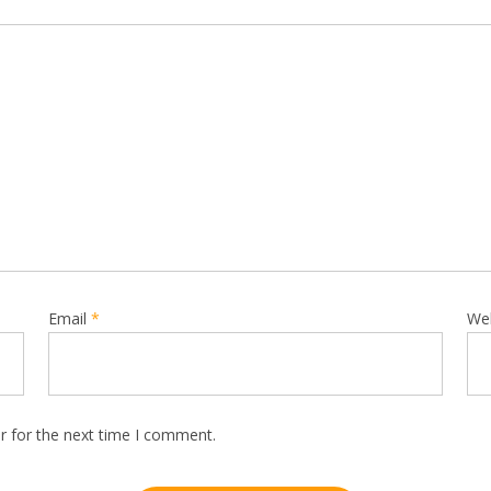
Email
*
We
r for the next time I comment.