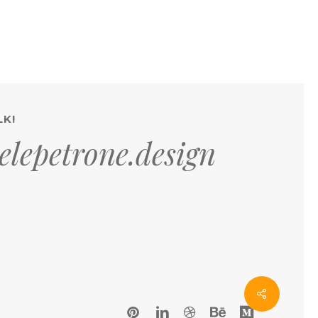
LK!
lepetrone.design
pinterest
linkedin
dribbble
behance
medium