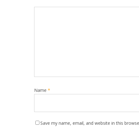
Name
*
Save my name, email, and website in this browse