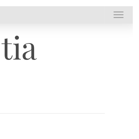
Menu
Menu
tia