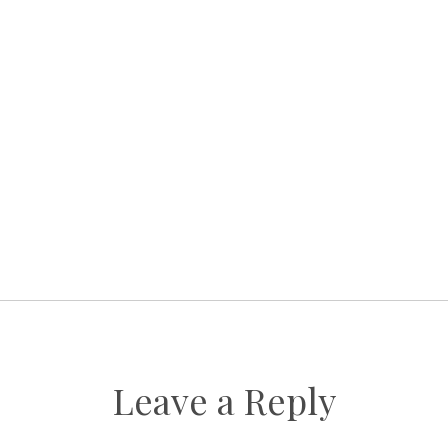
Leave a Reply