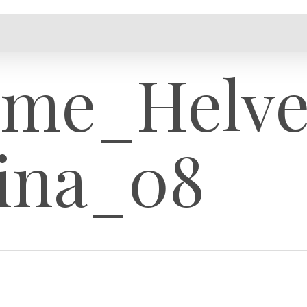
ame_Helve
ina_08