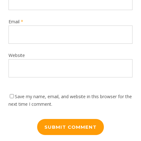
Email
*
Website
Save my name, email, and website in this browser for the
next time I comment.