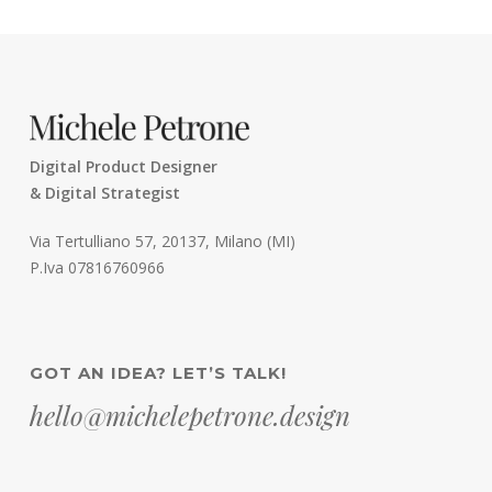
Digital Product Designer
& Digital Strategist
Via Tertulliano 57, 20137, Milano (MI)
P.Iva 07816760966
GOT AN IDEA? LET’S TALK!
hello@michelepetrone.design