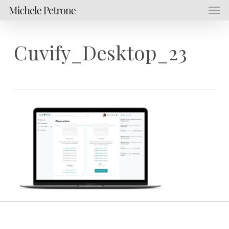
Men
Skip
Menu
to
main
content
Cuvify_Desktop_23