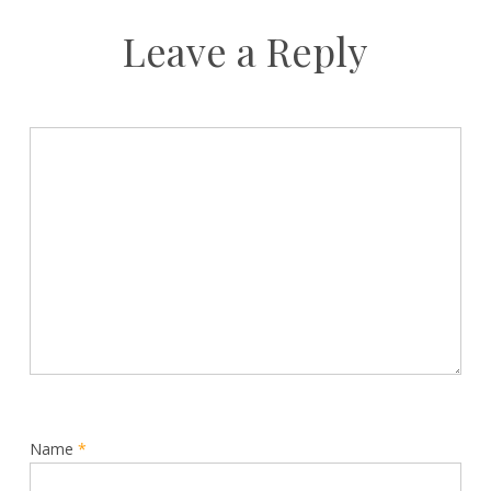
Leave a Reply
Name
*