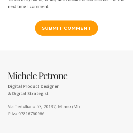
next time I comment.
Digital Product Designer
& Digital Strategist
Via Tertulliano 57, 20137, Milano (MI)
P.Iva 07816760966