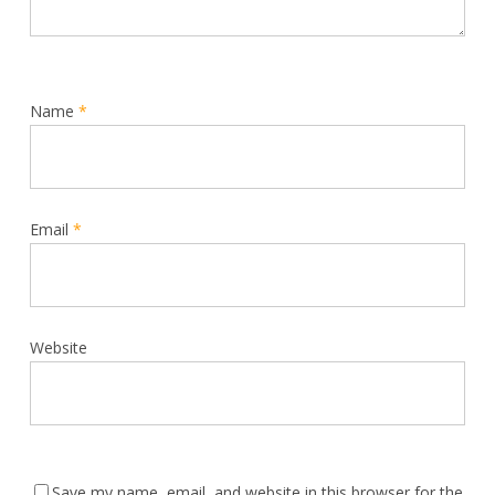
Name
*
Email
*
Website
Save my name, email, and website in this browser for the