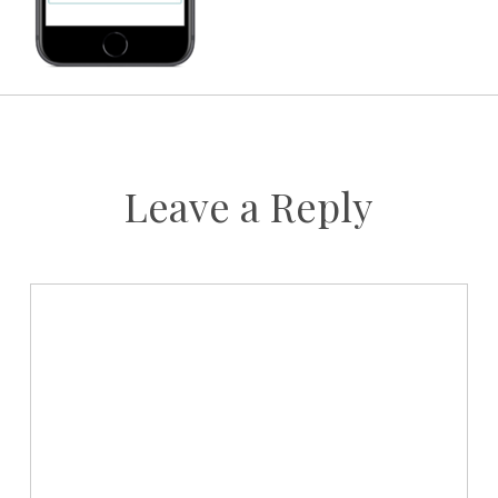
Leave a Reply