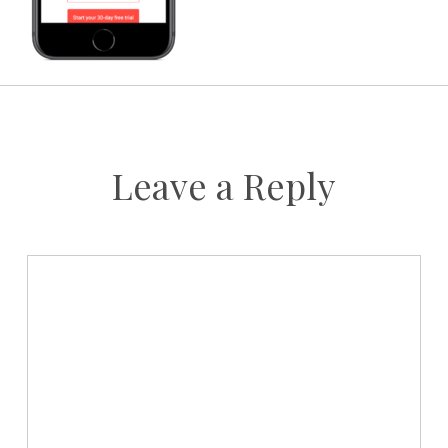
Leave a Reply