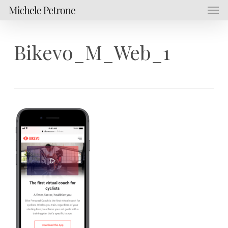
Men
Skip
Menu
to
main
content
Bikevo_M_Web_1