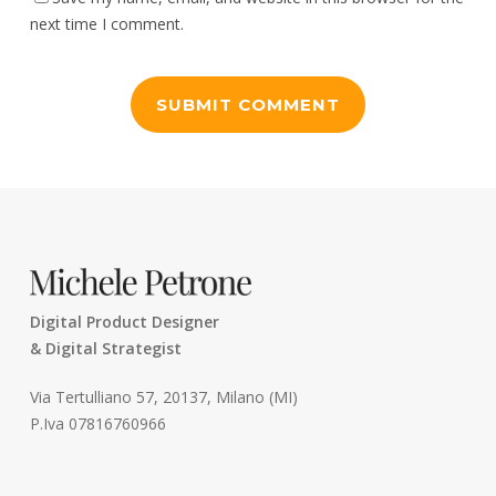
next time I comment.
Digital Product Designer
& Digital Strategist
Via Tertulliano 57, 20137, Milano (MI)
P.Iva 07816760966