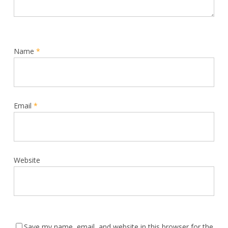
Name
*
Email
*
Website
Save my name, email, and website in this browser for the