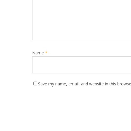
Name
*
Save my name, email, and website in this browse