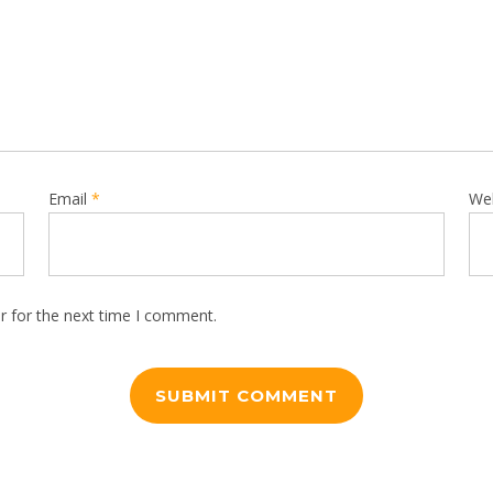
Email
*
We
r for the next time I comment.