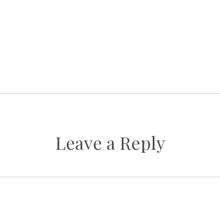
Leave a Reply